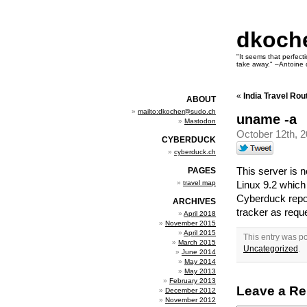
dkoch
"It seems that perfecti
take away." –Antoine 
«
India Travel Rou
ABOUT
mailto:dkocher@sudo.ch
uname -a
Mastodon
October 12th, 
CYBERDUCK
cyberduck.ch
This server is
PAGES
travel map
Linux 9.2 which
Cyberduck repo
ARCHIVES
tracker as requ
April 2018
November 2015
April 2015
This entry was p
March 2015
Uncategorized
.
June 2014
May 2014
May 2013
February 2013
Leave a Re
December 2012
November 2012