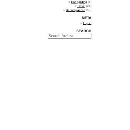
Hanggliding
(4)
Travel
(24)
Uncategorized
(53)
META
Log in
SEARCH