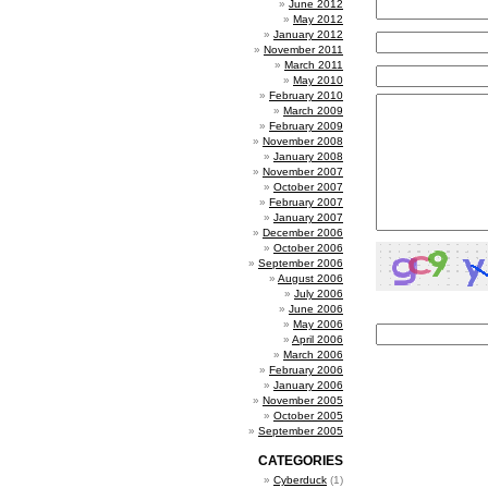
June 2012
May 2012
January 2012
November 2011
March 2011
May 2010
February 2010
March 2009
February 2009
November 2008
January 2008
November 2007
October 2007
February 2007
January 2007
December 2006
October 2006
September 2006
August 2006
July 2006
June 2006
May 2006
April 2006
March 2006
February 2006
January 2006
November 2005
October 2005
September 2005
CATEGORIES
Cyberduck
(1)