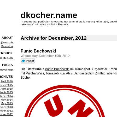
dkocher.name
"It seems that perfection is reached not when there is nothing left to add, but wh
take away." –Antoine de Saint Exupéry
Archive for December, 2012
ABOUT
er@sudo.ch
Mastodon
Punto Buchowski
ERDUCK
Wednesday, December 19th, 2012
berduck.ch
PAGES
Die Literaturbeiz
Punto Buchowski
im Tramdepot Burgernziel. Eröff
travel map
mit Mischa Wyss, Tomazobi u.a. Ab 7. Januar täglich Zmittag, abend
RCHIVES
Bücher.
April 2018
mber 2015
April 2015
arch 2015
June 2014
May 2014
May 2013
ruary 2013
mber 2012
mber 2012