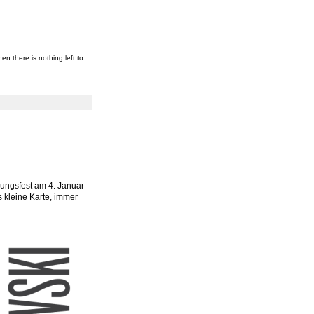
en there is nothing left to
nungsfest am 4. Januar
s kleine Karte, immer