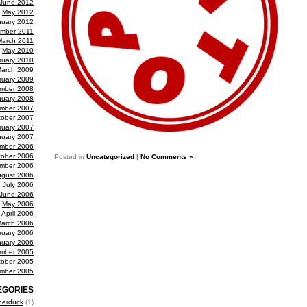
June 2012
May 2012
nuary 2012
mber 2011
March 2011
May 2010
ruary 2010
arch 2009
ruary 2009
mber 2008
nuary 2008
mber 2007
tober 2007
ruary 2007
nuary 2007
mber 2006
tober 2006
Posted in
Uncategorized
|
No Comments »
mber 2006
gust 2006
July 2006
June 2006
May 2006
April 2006
arch 2006
ruary 2006
nuary 2006
mber 2005
tober 2005
mber 2005
EGORIES
berduck
(1)