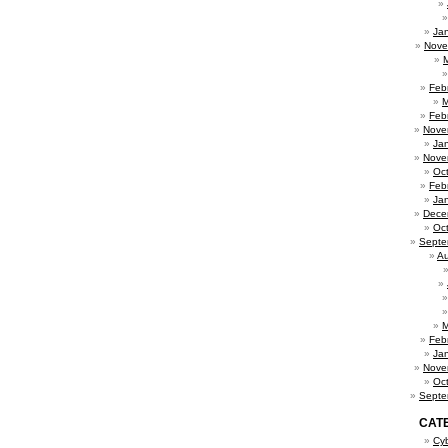
Ja
Nove
Feb
M
Feb
Nove
Ja
Nove
Oc
Feb
Ja
Dece
Oc
Septe
Au
M
Feb
Ja
Nove
Oc
Septe
CAT
Cy