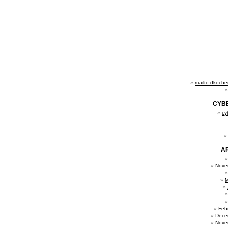
mailto:dkoch
CYB
cy
A
Nove
M
Feb
Dece
Nove