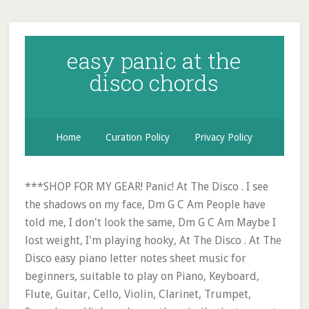
easy panic at the
disco chords
Home
Curation Policy
Privacy Policy
***SHOP FOR MY GEAR! Panic! At The Disco . I see
the shadows on my face, Dm G C Am People have
told me, I don't look the same, Dm G C Am Maybe I
lost weight, I'm playing hooky, At The Disco . At The
Disco easy piano letter notes sheet music for
beginners, suitable to play on Piano, Keyboard,
Flute, Guitar, Cello, Violin, Clarinet, Trumpet,