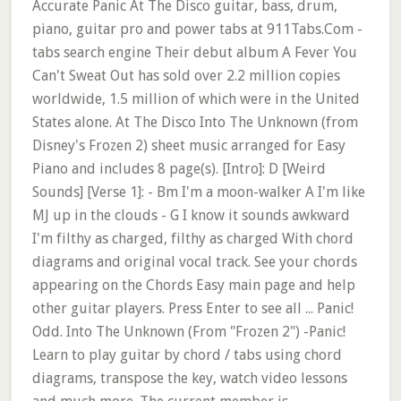
Accurate Panic At The Disco guitar, bass, drum,
piano, guitar pro and power tabs at 911Tabs.Com -
tabs search engine Their debut album A Fever You
Can't Sweat Out has sold over 2.2 million copies
worldwide, 1.5 million of which were in the United
States alone. At The Disco Into The Unknown (from
Disney's Frozen 2) sheet music arranged for Easy
Piano and includes 8 page(s). [Intro]: D [Weird
Sounds] [Verse 1]: - Bm I'm a moon-walker A I'm like
MJ up in the clouds - G I know it sounds awkward
I'm filthy as charged, filthy as charged With chord
diagrams and original vocal track. See your chords
appearing on the Chords Easy main page and help
other guitar players. Press Enter to see all ... Panic!
Odd. Into The Unknown (From "Frozen 2") -Panic!
Learn to play guitar by chord / tabs using chord
diagrams, transpose the key, watch video lessons