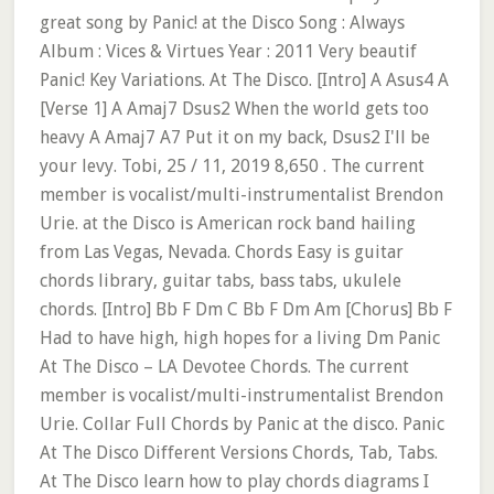
great song by Panic! at the Disco Song : Always
Album : Vices & Virtues Year : 2011 Very beautif
Panic! Key Variations. At The Disco. [Intro] A Asus4 A
[Verse 1] A Amaj7 Dsus2 When the world gets too
heavy A Amaj7 A7 Put it on my back, Dsus2 I'll be
your levy. Tobi, 25 / 11, 2019 8,650 . The current
member is vocalist/multi-instrumentalist Brendon
Urie. at the Disco is American rock band hailing
from Las Vegas, Nevada. Chords Easy is guitar
chords library, guitar tabs, bass tabs, ukulele
chords. [Intro] Bb F Dm C Bb F Dm Am [Chorus] Bb F
Had to have high, high hopes for a living Dm Panic
At The Disco – LA Devotee Chords. The current
member is vocalist/multi-instrumentalist Brendon
Urie. Collar Full Chords by Panic at the disco. Panic
At The Disco Different Versions Chords, Tab, Tabs.
At The Disco learn how to play chords diagrams I