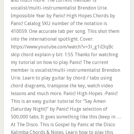
and much more. The current member is
vocalist/multi-instrumentalist Brendon Urie.
Impossible Year by Panic! High Hopes Chords by
Panic! Catalog SKU number of the notation is
410059. One accurate tab per song. This shot them
into the international spotlight. Cover:
https://www.youtube.com/watch?v=3l_g1iI3qBc
skip chord explain-y bit: 1:55 Thanks for watching
my tutorial on how to play Panic! The current
member is vocalist/multi-instrumentalist Brendon
Urie. Learn to play guitar by chord / tabs using
chord diagrams, transpose the key, watch video
lessons and much more. Panic! High Hopes -Panic!
This is an easy guitar tutorial for “Say Amen
(Saturday Night)” by Panic! Huge selection of
500,000 tabs. It goes something like this (keep in …
At The Disco. This is Gospel by Panic at the Disco
Kalimba Chords & Notes. Learn how to play this