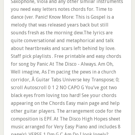
Saxophone, Viola and any other similar instruments
you need easy letters notes chords for. Time to
dance (ver. Panic! Know More: This is Gospel is a
melody that was released years back but still
sounds fresh as the morning dew.The lyrics are
quite conversational and metaphorical and talk
about heartbreaks and scars left behind by love.
Staff pick playlists . Free printable and easy chords
for song by Panic At The Disco - Always. Am Oh,
Well imagine, As I'm pacing the pews in a church
corridor, Â Guitar Tabs Universe key Transpose; 0;
scroll Autoscroll 0 1 2 NO CAPO G You’ve got two
black eyes from loving too hard! See your chords
appearing on the Chords Easy main page and help
other guitar players. The arrangement code for the
composition is EPF. At The Disco High Hopes sheet
music arranged for Very Easy Piano and includes 8
page(s). VERSE 1 Dm G C Am Do I look lonely?