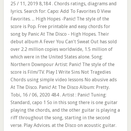
25 / 11, 2019 8,184 . Chords ratings, diagrams and
lyrics. Search for: Capo: Add To Favorites 0 View
Favorites. ... High Hopes -Panic! The style of the
score is Pop. Free printable and easy chords for
song by Panic At The Disco - High Hopes. Their
debut album A Fever You Can't Sweat Out has sold
over 2.2 million copies worldwide, 1.5 million of
which were in the United States alone. Song:
Northern Downpour Artist: Panic! The style of the
score is Film/TV. Play I Write Sins Not Tragedies
Chords using simple video lessons No abusive ads
At The Disco. Panic! At The Disco Album: Pretty.
Tobi, 16 / 06, 2020 484 . Artist : Panic! Tuning:
Standard, capo 1 So in this song there is one guitar
playing the chords, and the other guitar is playing a
riff throughout the song, starting in the second
verse. Play Advices. at the Disco on acoustic guitar.