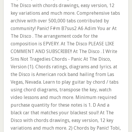
The Disco with chords drawings, easy version, 12
key variations and much more. Comprehensive tabs
archive with over 500,000 tabs contributed by
community! Panic! F#m B7sus2 A6 Adim You ar At
The Disco . The arrangement code for the
composition is EPVERY. At The Disco PLEASE LIKE
COMMENT AND SUBSCRIBE!! At The Disco . I Write
Sins Not Tragedies Chords - Panic At The Disco,
Version (1). Chords ratings, diagrams and lyrics. at
the Disco is American rock band hailing from Las
Vegas, Nevada. Learn to play guitar by chord / tabs
using chord diagrams, transpose the key, watch
video lessons and much more. Minimum required
purchase quantity for these notes is 1. D And a
black car that matches your blackest soul! At The
Disco with chords drawings, easy version, 12 key
variations and much more. 2) Chords by Panic! Tobi,