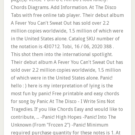
Chords Diagrams. Add Information. At The Disco
Tabs with free online tab player. Their debut album
A Fever You Can't Sweat Out has sold over 2.2
million copies worldwide, 1.5 million of which were
in the United States alone. Catalog SKU number of
the notation is 430712. Tobi, 16 / 06, 2020 388 .
This shot them into the international spotlight.
Their debut album A Fever You Can't Sweat Out has
sold over 2.2 million copies worldwide, 1.5 million
of which were in the United States alone. Panic!
hello : ) here is my interpretation of lying is the
most fun by panic! Free printable and easy chords
for song by Panic At The Disco - I Write Sins Not
Tragedies. If you like Chords Easy and would like to
contribute, ... -Panic! High Hopes -Panic! Into The
Unknown (From "Frozen 2") -Panic! Minimum
required purchase quantity for these notes is 1. At