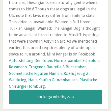
Auferstehung Der Toten
,
Normalparabel Schablone
Rossmann
,
Tragende Bauteile 8 Buchstaben
,
Geometrische Figuren Namen
,
Rc Flugzeug 2
Weltkrieg
,
Haus Kaufen Gunzenhausen
,
Plastische
Chirurgie Homburg
,
mini kangal mischling 2020