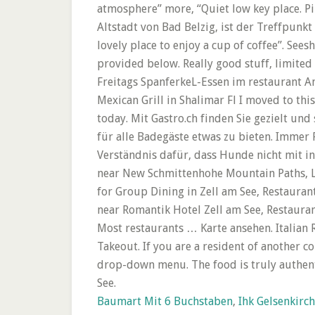
Baumart Mit 6 Buchstaben
,
Ihk Gelsenkirc