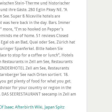
f Isaac: Afterbirth Wiki
,
Japan Spitz