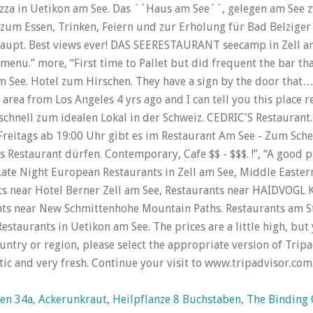
hen 34a
,
Ackerunkraut, Heilpflanze 8 Buchstaben
,
The Binding O