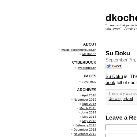
dkoch
"It seems that perfecti
take away." –Antoine 
ABOUT
mailto:dkocher@sudo.ch
Su Doku
Mastodon
September 7th,
CYBERDUCK
cyberduck.ch
Su Doku
is “The
PAGES
travel map
book
full of su
ARCHIVES
This entry was p
April 2018
Uncategorized
.
November 2015
April 2015
March 2015
June 2014
Leave a Re
May 2014
May 2013
February 2013
December 2012
November 2012