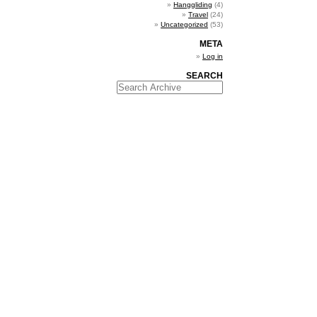
Hanggliding
(4)
Travel
(24)
Uncategorized
(53)
META
Log in
SEARCH