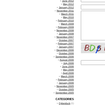
June 2012
May 2012
January 2012
November 2011
March 2011
May 2010
February 2010
March 2009
February 2009
November 2008
January 2008
November 2007
October 2007
February 2007
January 2007
December 2006
October 2006
September 2006
August 2006
July 2006
June 2006
May 2006
April 2006
March 2006
February 2006
January 2006
November 2005
October 2005
September 2005
CATEGORIES
Cyberduck
(1)