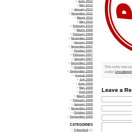
June 2012
May 2012
January 2012
November 2011
March 2011
May 2010
February 2010
March 2009
February 2009
November 2008
January 2008
November 2007
October 2007
February 2007
January 2007
December 2006
This entry was p
October 2006
September 2006
under
Uncategor
August 2006
July 2006
June 2006
May 2006
Leave a Re
April 2006
March 2006
February 2006
January 2006
November 2005
October 2005
September 2005
CATEGORIES
Cyberduck
(1)