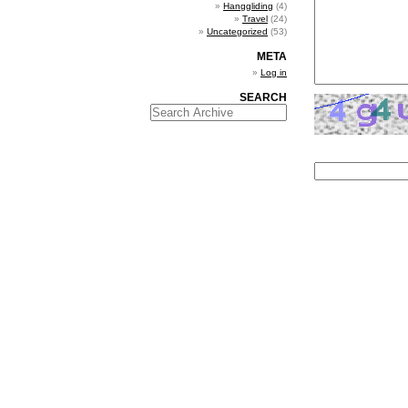
Hanggliding
(4)
Travel
(24)
Uncategorized
(53)
META
Log in
SEARCH