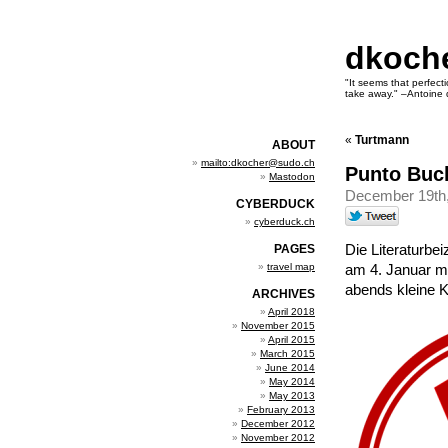
dkoch
"It seems that perfecti
take away." –Antoine 
«
Turtmann
ABOUT
mailto:dkocher@sudo.ch
Punto Buc
Mastodon
December 19th
CYBERDUCK
cyberduck.ch
Die Literaturbe
PAGES
travel map
am 4. Januar mi
abends kleine K
ARCHIVES
April 2018
November 2015
April 2015
March 2015
June 2014
May 2014
May 2013
February 2013
December 2012
November 2012