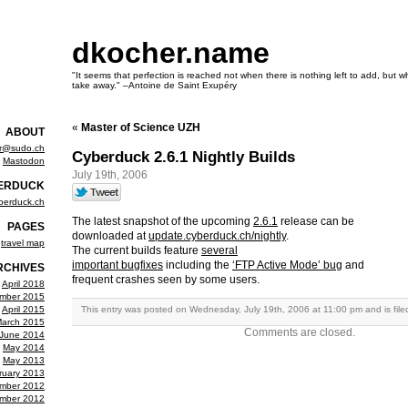
dkocher.name
"It seems that perfection is reached not when there is nothing left to add, but wh
take away." –Antoine de Saint Exupéry
«
Master of Science UZH
ABOUT
er@sudo.ch
Cyberduck 2.6.1 Nightly Builds
Mastodon
July 19th, 2006
ERDUCK
berduck.ch
The latest snapshot of the upcoming
2.6.1
release can be
PAGES
downloaded at
update.cyberduck.ch/nightly
.
travel map
The current builds feature
several
important bugfixes
including the
‘FTP Active Mode’ bug
and
RCHIVES
frequent crashes seen by some users.
April 2018
mber 2015
April 2015
This entry was posted on Wednesday, July 19th, 2006 at 11:00 pm and is fil
arch 2015
Comments are closed.
June 2014
May 2014
May 2013
ruary 2013
mber 2012
mber 2012