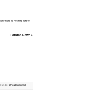
en there is nothing left to
Forums Down
»
ed under
Uncategorized
.