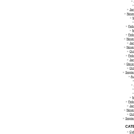
Ja
Nove
Feb
M
Feb
Nove
Ja
Nove
Oc
Feb
Ja
Dece
Oc
Septe
Au
M
Feb
Ja
Nove
Oc
Septe
CAT
Cy