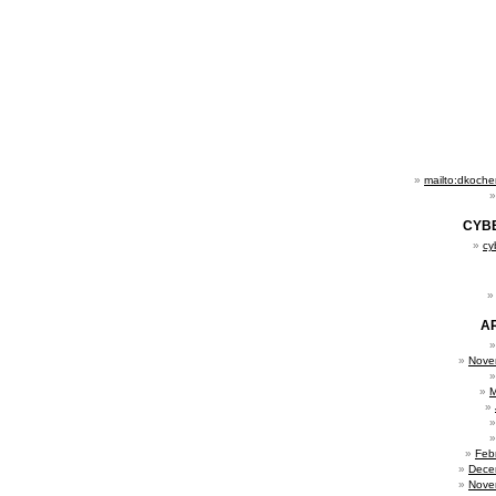
mailto:dkoch
CYB
cy
A
Nove
M
Feb
Dece
Nove