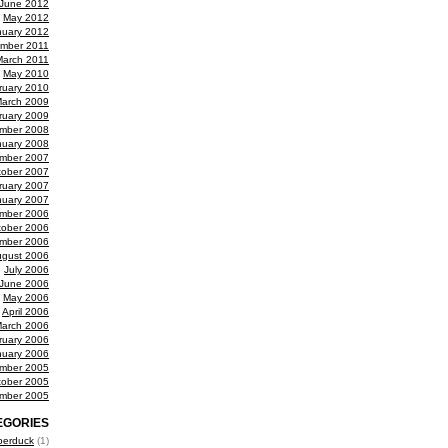
June 2012
May 2012
nuary 2012
mber 2011
March 2011
May 2010
ruary 2010
arch 2009
ruary 2009
mber 2008
nuary 2008
mber 2007
tober 2007
ruary 2007
nuary 2007
mber 2006
tober 2006
mber 2006
gust 2006
July 2006
June 2006
May 2006
April 2006
arch 2006
ruary 2006
nuary 2006
mber 2005
tober 2005
mber 2005
EGORIES
berduck
(1)